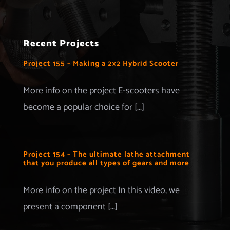
Navigation
Home
Recent Projects
Projects
Project 155 – Making a 2×2 Hybrid Scooter
Merchandise
More info on the project E-scooters have
become a popular choice for [...]
Advertise with us
More Information
Project 154 – The ultimate lathe attachment
that you produce all types of gears and more
Contact
More info on the project In this video, we
present a component [...]