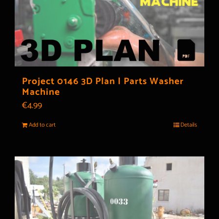
Project 0146 3D Plan | Parts Washer
Machine
€
4.99
Add to cart
Details