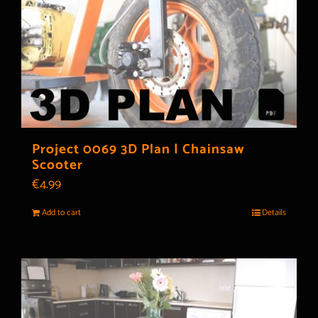
Project 0069 3D Plan | Chainsaw
Scooter
€
4.99
Add to cart
Details