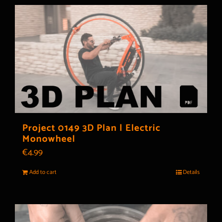
Project 0149 3D Plan | Electric
Monowheel
€
4.99
Add to cart
Details