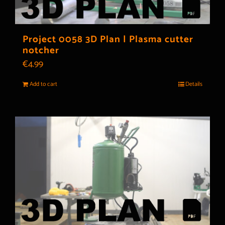
Project 0058 3D Plan | Plasma cutter
notcher
€
4.99
Add to cart
Details