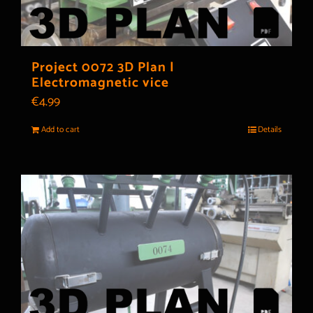
Project 0072 3D Plan |
Electromagnetic vice
€
4.99
Add to cart
Details