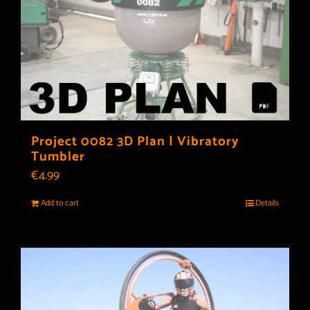
Project 0082 3D Plan | Vibratory
Tumbler
€
4.99
Add to cart
Details