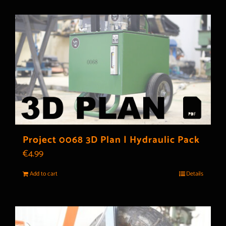
Project 0068 3D Plan | Hydraulic Pack
€
4.99
Add to cart
Details