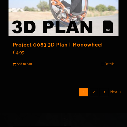
Project 0083 3D Plan | Monowheel
€
4.99
Add to cart
Details
1
2
3
Next