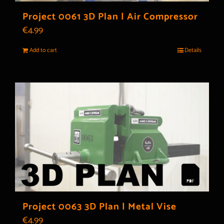
Project 0061 3D Plan | Air Compressor
€
4.99
Add to cart
Details
Project 0063 3D Plan | Metal Vise
€
4.99