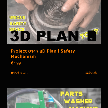
Project 0147 3D Plan | Safety
Mechanism
€
4.99
Add to cart
Details