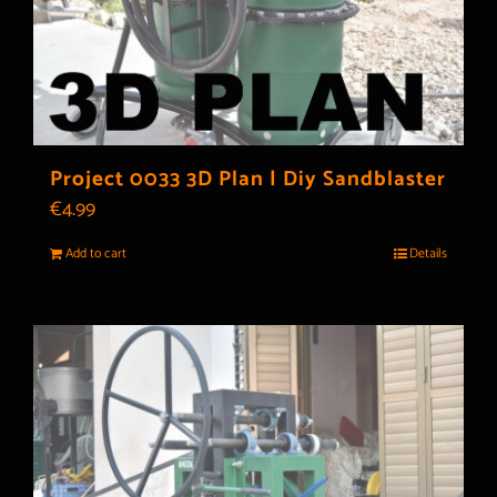
Project 0033 3D Plan | Diy Sandblaster
€
4.99
Add to cart
Details