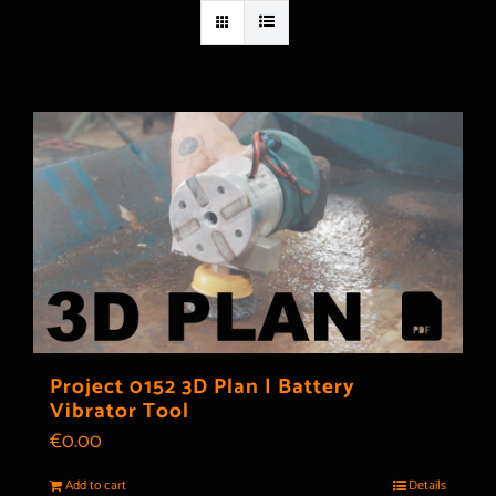
Project 0152 3D Plan | Battery
Vibrator Tool
€
0.00
Add to cart
Details