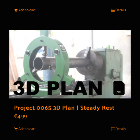
Add to cart
Details
Project 0065 3D Plan | Steady Rest
€
4.99
Add to cart
Details