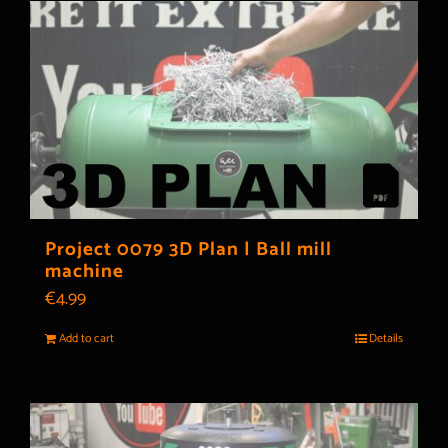
Project 0079 3D Plan | Ball mill
machine
€
4.99
Add to cart
Details