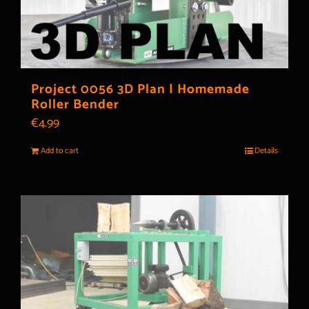
Project 0056 3D Plan | Homemade
Roller Bender
€
4.99
Add to cart
Details