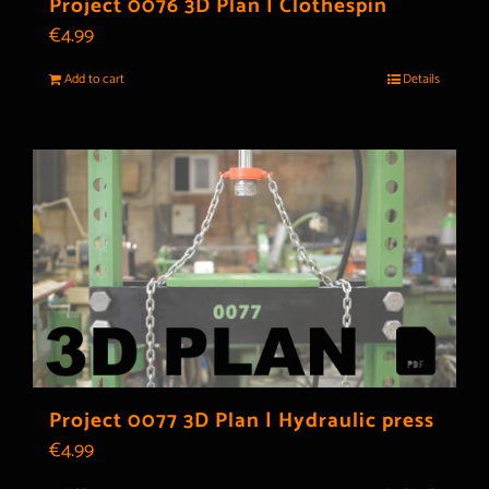
Project 0076 3D Plan | Clothespin
€
4.99
Add to cart
Details
Project 0077 3D Plan | Hydraulic press
€
4.99