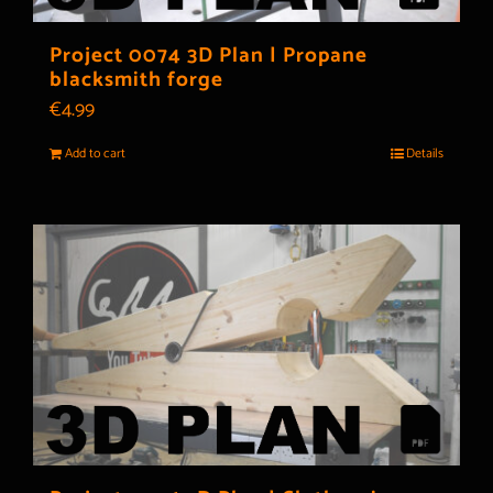
Project 0074 3D Plan | Propane
blacksmith forge
€
4.99
Add to cart
Details