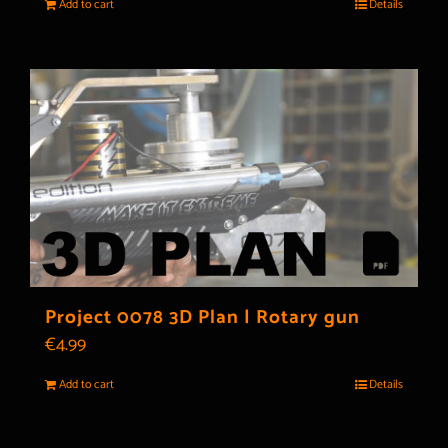
Add to cart
Details
Project 0078 3D Plan | Rotary gun
€
4.99
Add to cart
Details