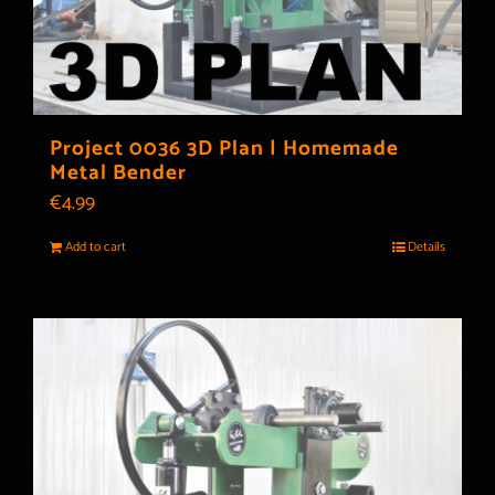
Project 0036 3D Plan | Homemade
Metal Bender
€
4.99
Add to cart
Details