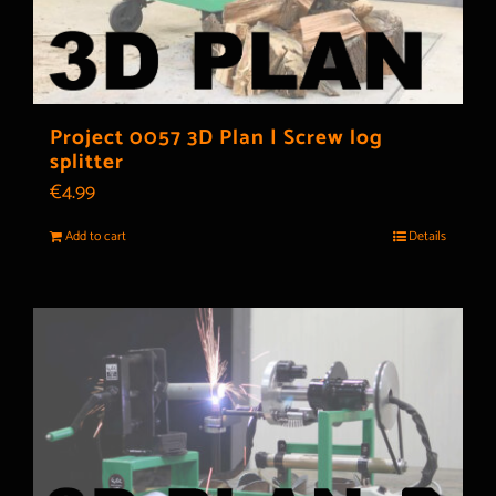
Project 0057 3D Plan | Screw log
splitter
€
4.99
Add to cart
Details