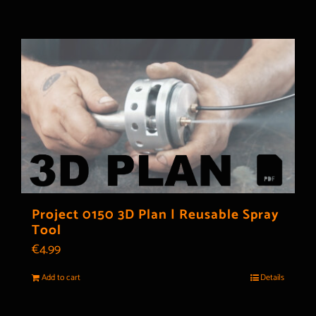
Project 0150 3D Plan | Reusable Spray
Tool
€
4.99
Add to cart
Details