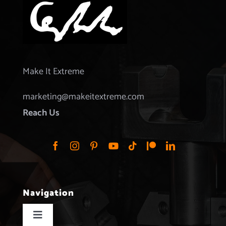
Make It Extreme
marketing@makeitextreme.com
Reach Us
Navigation
Toggle