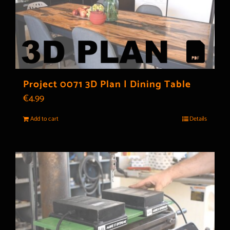
Project 0071 3D Plan | Dining Table
€
4.99
Add to cart
Details