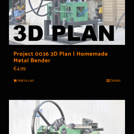
Project 0036 3D Plan | Homemade
Metal Bender
€
4.99
Add to cart
Details