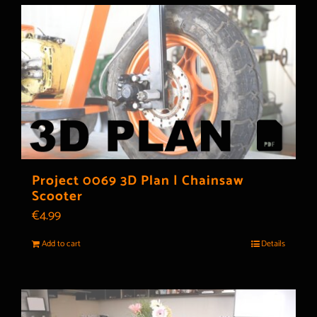
Project 0069 3D Plan | Chainsaw
Scooter
€
4.99
Add to cart
Details