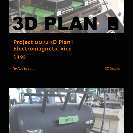
Project 0072 3D Plan |
Electromagnetic vice
€
4.99
Add to cart
Details