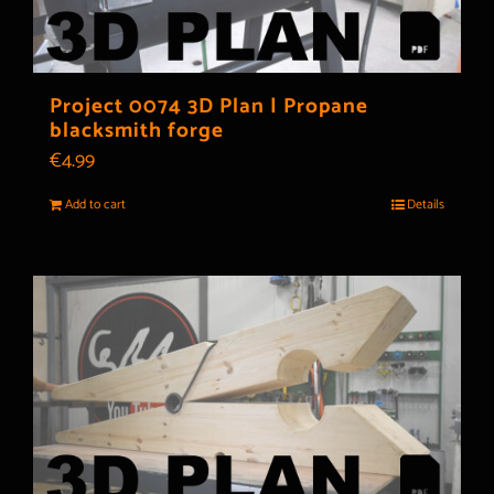
Project 0074 3D Plan | Propane
blacksmith forge
€
4.99
Add to cart
Details