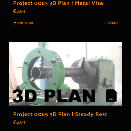
Project 0063 3D Plan | Metal Vise
€
4.99
Add to cart
Details
Project 0065 3D Plan | Steady Rest
€
4.99