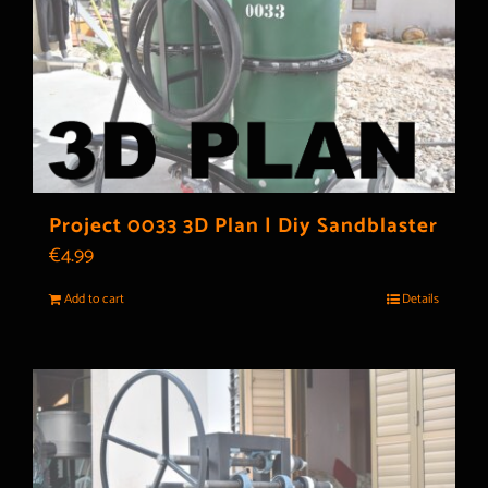
Project 0033 3D Plan | Diy Sandblaster
€
4.99
Add to cart
Details