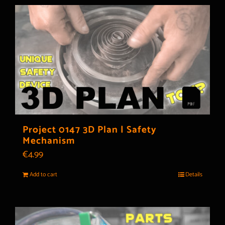
Project 0147 3D Plan | Safety
Mechanism
€
4.99
Add to cart
Details