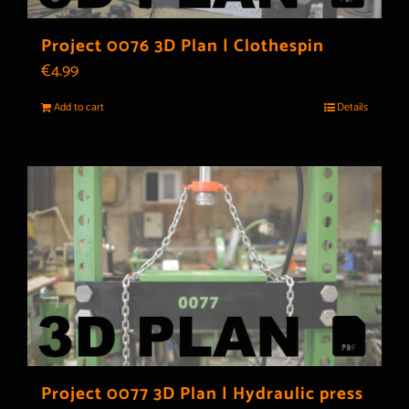
Project 0076 3D Plan | Clothespin
€
4.99
Add to cart
Details
Project 0077 3D Plan | Hydraulic press