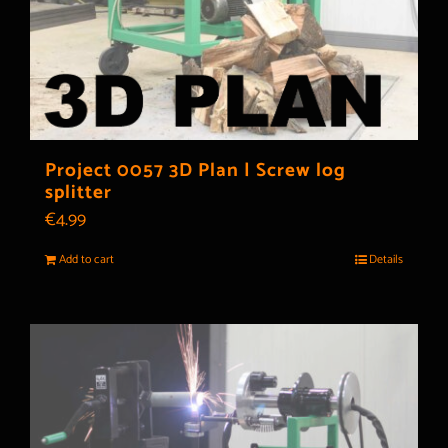
Project 0057 3D Plan | Screw log
splitter
€
4.99
Add to cart
Details