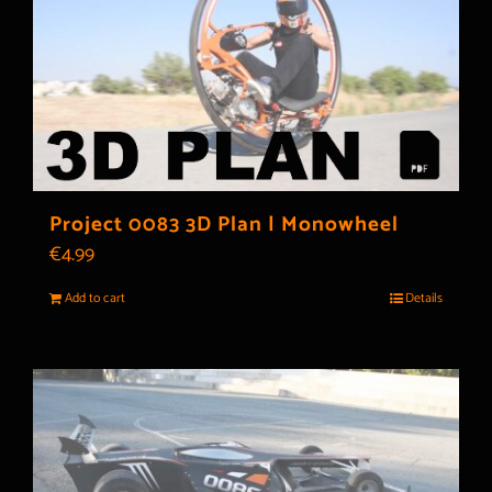
Project 0083 3D Plan | Monowheel
€
4.99
Add to cart
Details