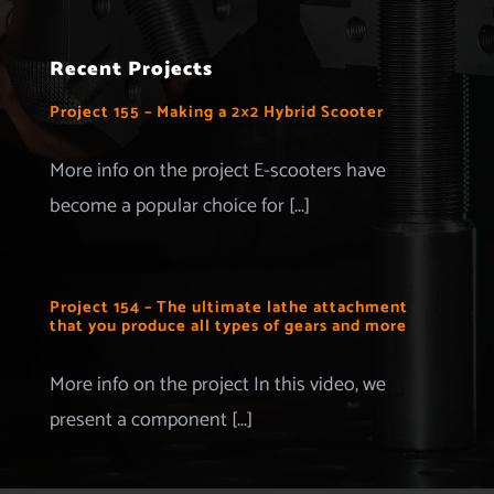
Navigation
Home
Recent Projects
Projects
Project 155 – Making a 2×2 Hybrid Scooter
Merchandise
More info on the project E-scooters have
become a popular choice for [...]
Advertise with us
More Information
Project 154 – The ultimate lathe attachment
that you produce all types of gears and more
Contact
More info on the project In this video, we
present a component [...]