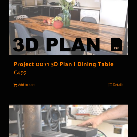
Project 0071 3D Plan | Dining Table
€
4.99
Add to cart
Details