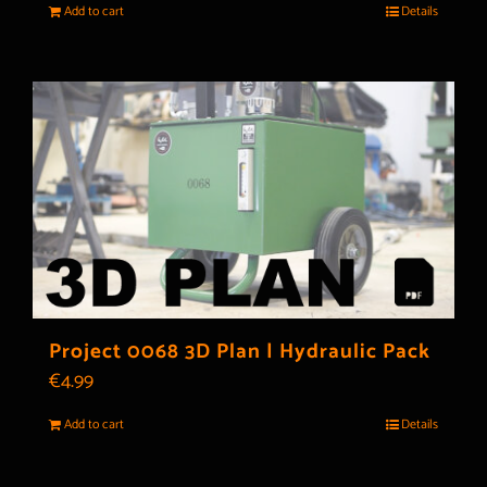
Add to cart
Details
Project 0068 3D Plan | Hydraulic Pack
€
4.99
Add to cart
Details