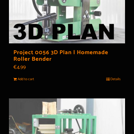
Project 0056 3D Plan | Homemade
Roller Bender
€
4.99
Add to cart
Details