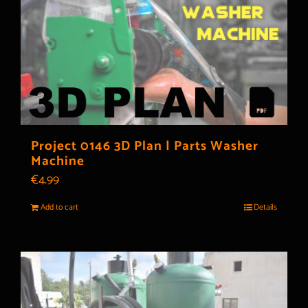
Project 0146 3D Plan | Parts Washer
Machine
€
4.99
Add to cart
Details