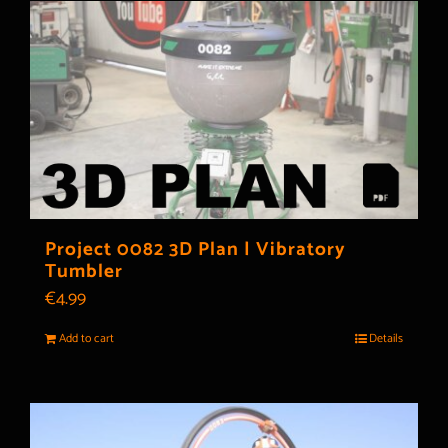
Project 0082 3D Plan | Vibratory
Tumbler
€
4.99
Add to cart
Details