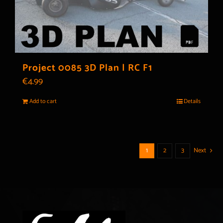
Project 0085 3D Plan | RC F1
€
4.99
Add to cart
Details
1
2
3
Next