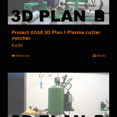
Project 0058 3D Plan | Plasma cutter
notcher
€
4.99
Add to cart
Details