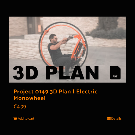
Project 0149 3D Plan | Electric
Monowheel
€
4.99
Add to cart
Details