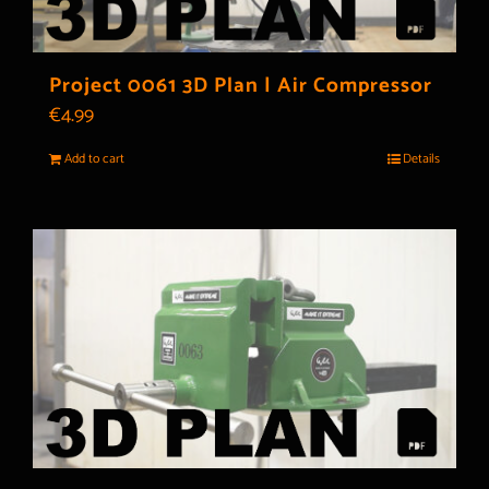
Project 0061 3D Plan | Air Compressor
€
4.99
Add to cart
Details