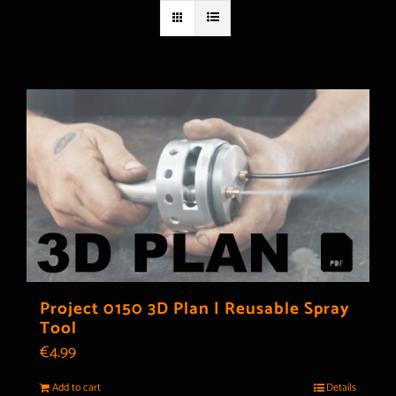
Project 0150 3D Plan | Reusable Spray
Tool
€
4.99
Add to cart
Details