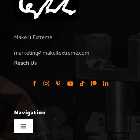
Make It Extreme
marketing@makeitextreme.com
Reach Us
Navigation
Toggle