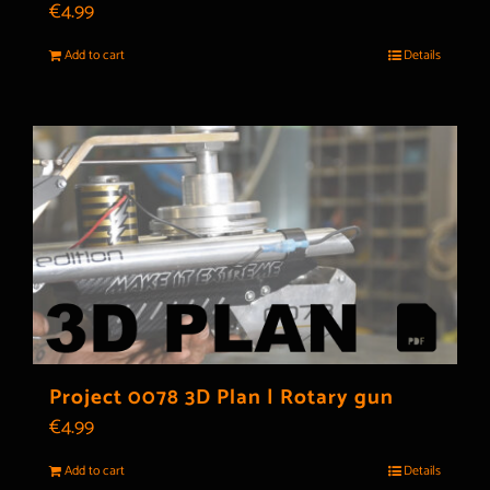
€
4.99
Add to cart
Details
Project 0078 3D Plan | Rotary gun
€
4.99
Add to cart
Details