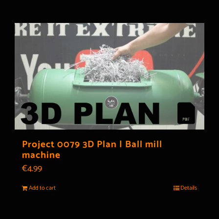
Project 0079 3D Plan | Ball mill
machine
€
4.99
Add to cart
Details