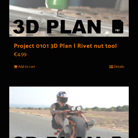
Project 0101 3D Plan | Rivet nut tool
€
4.99
Add to cart
Details