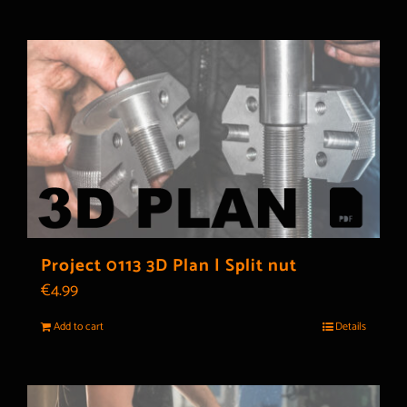
Project 0113 3D Plan | Split nut
€
4.99
Add to cart
Details