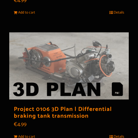
€
4.99
Add to cart
Details
Project 0106 3D Plan | Differential
braking tank transmission
€
4.99
Add to cart
Details