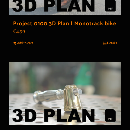
Project 0100 3D Plan | Monotrack bike
€
4.99
Add to cart
Details