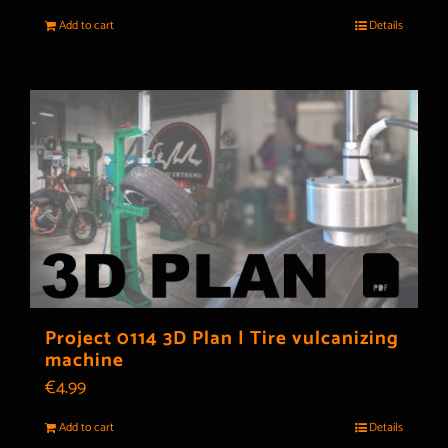
Add to cart
Details
Project 0114 3D Plan | Tire vulcanizing
machine
€
4.99
Add to cart
Details