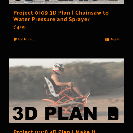
Project 0109 3D Plan | Chainsaw to
Water Pressure and Sprayer
€
4.99
Add to cart
Details
Project 0108 3D Plan | Make It