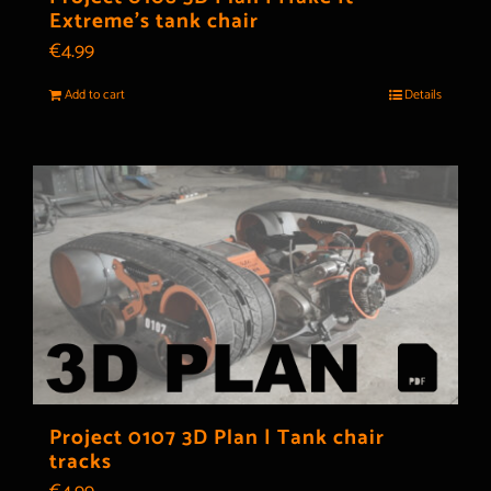
Extreme’s tank chair
€
4.99
Add to cart
Details
Project 0107 3D Plan | Tank chair
tracks