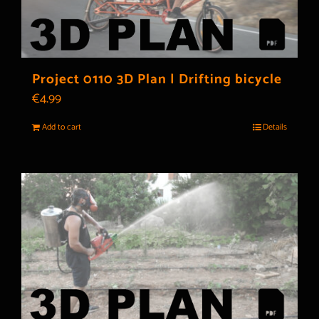
Project 0110 3D Plan | Drifting bicycle
€
4.99
Add to cart
Details