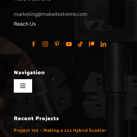
marketing@makeitextreme.com
Reach Us
Navigation
Toggle
Navigation
Home
Recent Projects
Projects
Project 155 – Making a 2×2 Hybrid Scooter