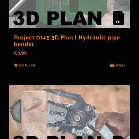
Project 0145 3D Plan | Hydraulic pipe
bender
€
4.99
Add to cart
Details