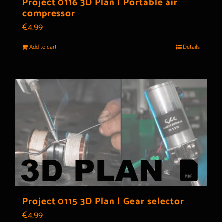
Project 0116 3D Plan | Portable air
compressor
€
4.99
Add to cart
Details
Project 0115 3D Plan | Gear selector
€
4.99