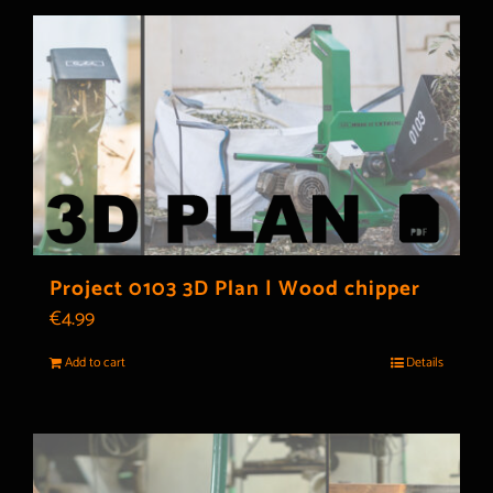
Project 0103 3D Plan | Wood chipper
€
4.99
Add to cart
Details