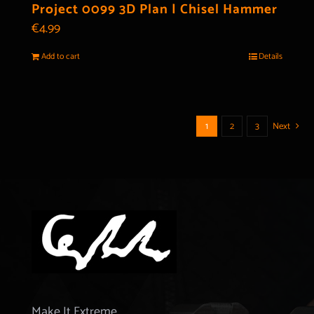
Project 0099 3D Plan | Chisel Hammer
€
4.99
Add to cart
Details
1
2
3
Next
Make It Extreme