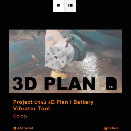
Project 0152 3D Plan | Battery
Vibrator Tool
€
0.00
Add to cart
Details