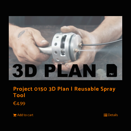
Project 0150 3D Plan | Reusable Spray
Tool
€
4.99
Add to cart
Details