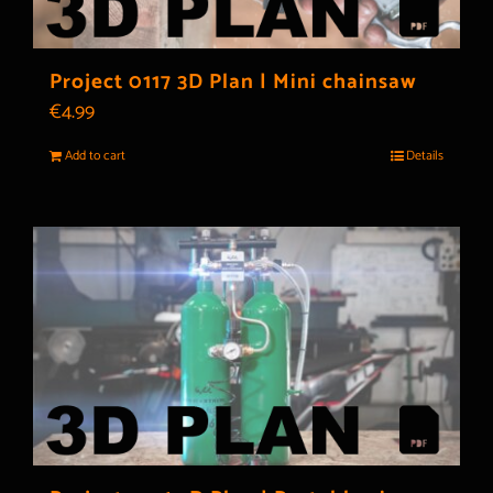
Project 0117 3D Plan | Mini chainsaw
€
4.99
Add to cart
Details