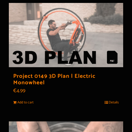
Project 0149 3D Plan | Electric
Monowheel
€
4.99
Add to cart
Details