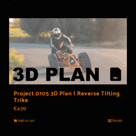
Project 0105 3D Plan | Reverse Tilting
Trike
€
4.99
Add to cart
Details