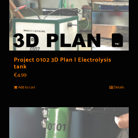
Project 0102 3D Plan | Electrolysis
tank
€
4.99
Add to cart
Details