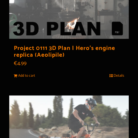
Project 0111 3D Plan | Hero’s engine
replica (Aeolipile)
€
4.99
Add to cart
Details