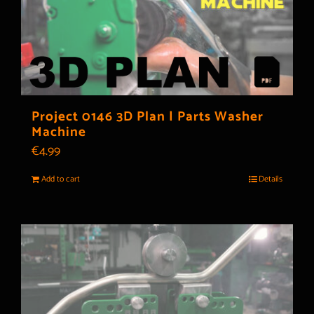
Project 0146 3D Plan | Parts Washer
Machine
€
4.99
Add to cart
Details