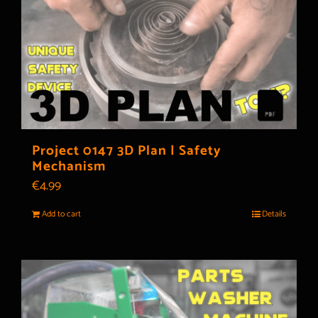
Project 0147 3D Plan | Safety
Mechanism
€
4.99
Add to cart
Details