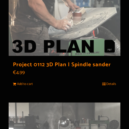
Project 0112 3D Plan | Spindle sander
€
4.99
Add to cart
Details