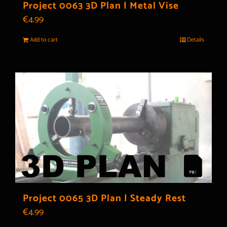
Project 0063 3D Plan | Metal Vise
€
4.99
Add to cart
Details
Project 0065 3D Plan | Steady Rest
€
4.99