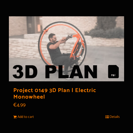
Project 0149 3D Plan | Electric
Monowheel
€
4.99
Add to cart
Details