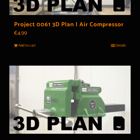
Project 0061 3D Plan | Air Compressor
€
4.99
Add to cart
Details