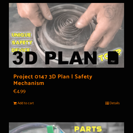
Project 0147 3D Plan | Safety
Mechanism
€
4.99
Add to cart
Details