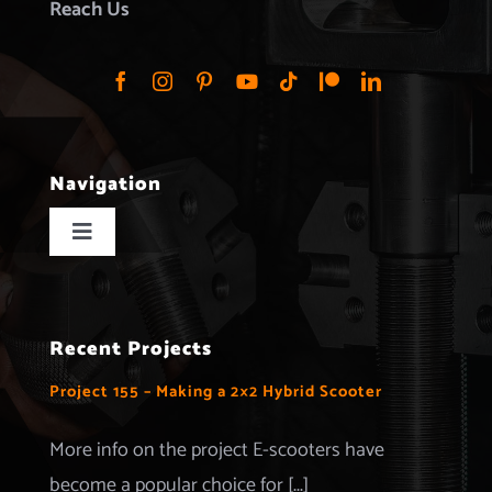
Reach Us
Navigation
Toggle
Navigation
Home
Recent Projects
Projects
Project 155 – Making a 2×2 Hybrid Scooter
Merchandise
More info on the project E-scooters have
become a popular choice for [...]