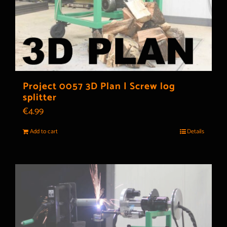
Project 0057 3D Plan | Screw log
splitter
€
4.99
Add to cart
Details