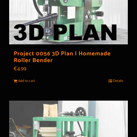
Project 0056 3D Plan | Homemade
Roller Bender
€
4.99
Add to cart
Details