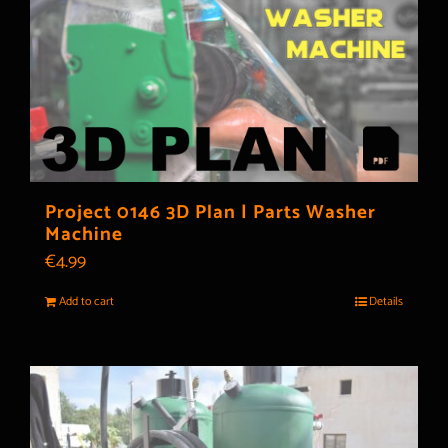
Project 0146 3D Plan | Parts Washer
Machine
€
4.99
Add to cart
Details