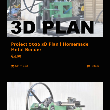
Project 0036 3D Plan | Homemade
Metal Bender
€
4.99
Add to cart
Details