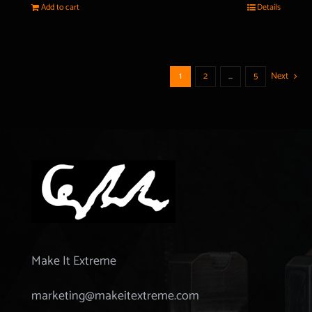
Add to cart
Details
1
2
…
5
Next
Make It Extreme
marketing@makeitextreme.com