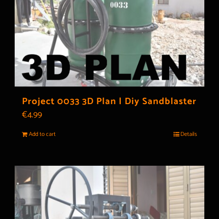
Project 0033 3D Plan | Diy Sandblaster
€
4.99
Add to cart
Details