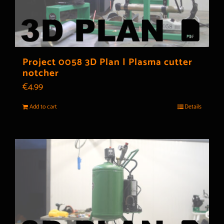
Project 0058 3D Plan | Plasma cutter
notcher
€
4.99
Add to cart
Details