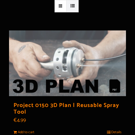
Project 0150 3D Plan | Reusable Spray
Tool
€
4.99
Add to cart
Details