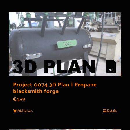
Project 0074 3D Plan | Propane
blacksmith forge
€
4.99
Add to cart
Details