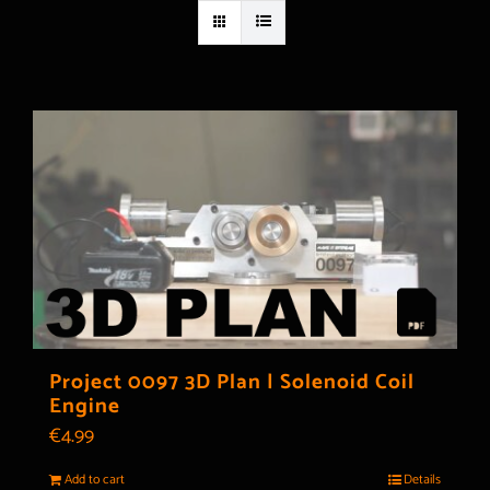
Project 0097 3D Plan | Solenoid Coil
Engine
€
4.99
Add to cart
Details