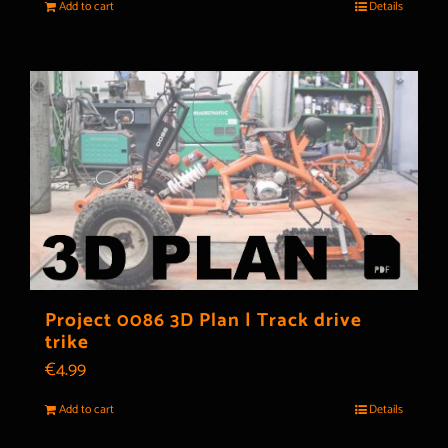
Add to cart
Details
Project 0086 3D Plan | Track drive
trike
€
4.99
Add to cart
Details