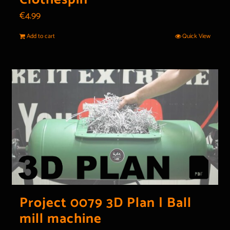
€
4.99
Add to cart
Quick View
Project 0079 3D Plan | Ball
mill machine