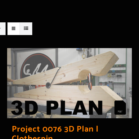
Project 0076 3D Plan |
Clothespin