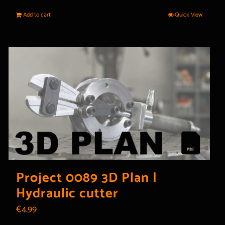
Add to cart
Quick View
Project 0089 3D Plan |
Hydraulic cutter
€
4.99