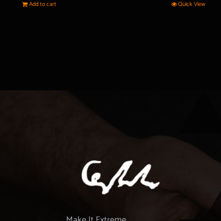
Add to cart
Quick View
Make It Extreme