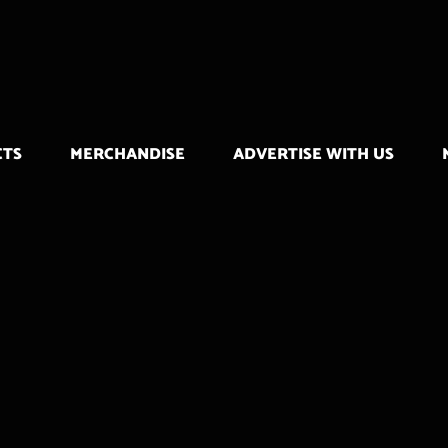
CTS
MERCHANDISE
ADVERTISE WITH US