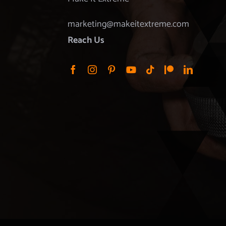
marketing@makeitextreme.com
Reach Us