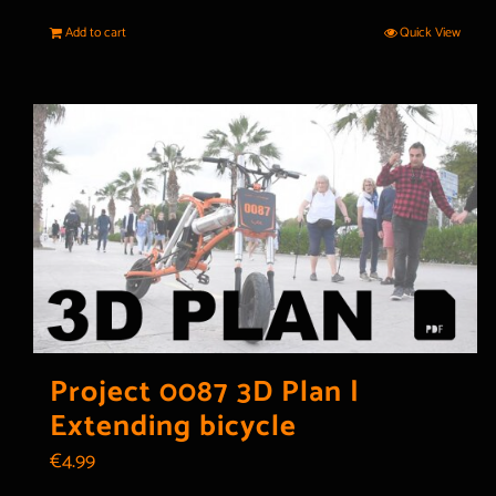
Add to cart
Quick View
Project 0087 3D Plan |
Extending bicycle
€
4.99