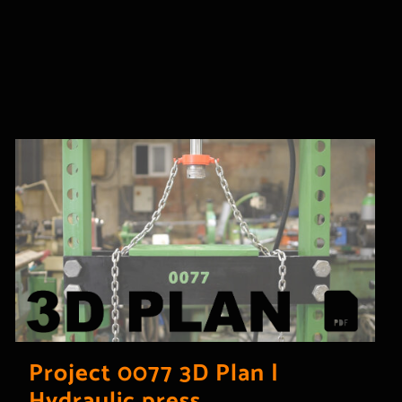
Project 0077 3D Plan |
Hydraulic press