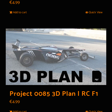
€
4.99
Add to cart
Quick View
Project 0085 3D Plan | RC F1
€
4.99
Add to cart
Quick View