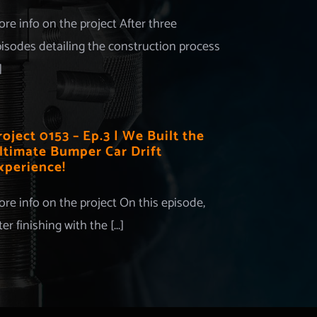
re info on the project After three
isodes detailing the construction process
]
roject 0153 – Ep.3 | We Built the
ltimate Bumper Car Drift
xperience!
re info on the project On this episode,
ter finishing with the [...]