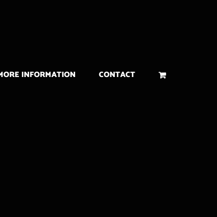
MORE INFORMATION
CONTACT