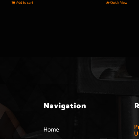
Add to cart
Quick View
Navigation
R
P
Home
U