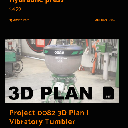
€
4.99
Add to cart
Quick View
Project 0082 3D Plan |
Vibratory Tumbler