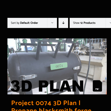
Sort by
Default Order
Show
12 Products
Project 0074 3D Plan |
Propane blacksmith forge