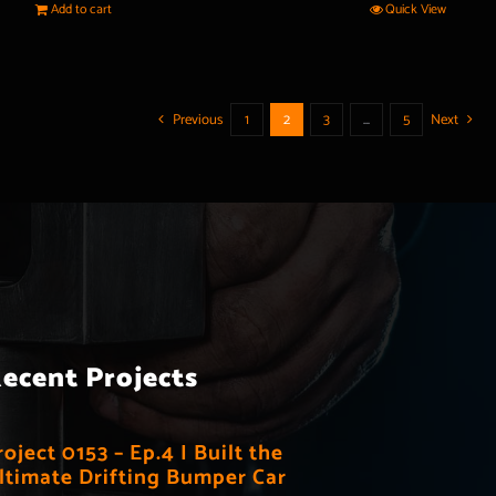
Add to cart
Quick View
Previous
1
2
3
…
5
Next
ecent Projects
roject 0153 – Ep.4 I Built the
ltimate Drifting Bumper Car