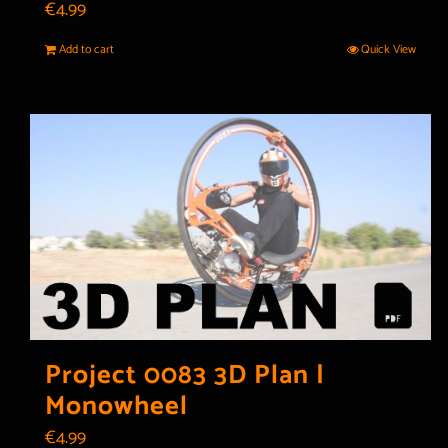
€
4.99
Add to cart
Quick View
Project 0083 3D Plan |
Monowheel
€
4.99