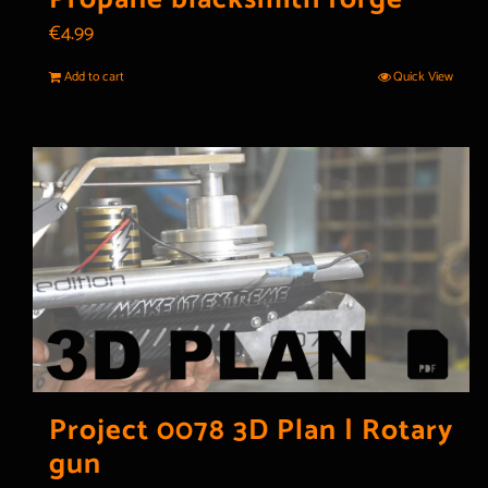
€
4.99
Add to cart
Quick View
Project 0078 3D Plan | Rotary
gun