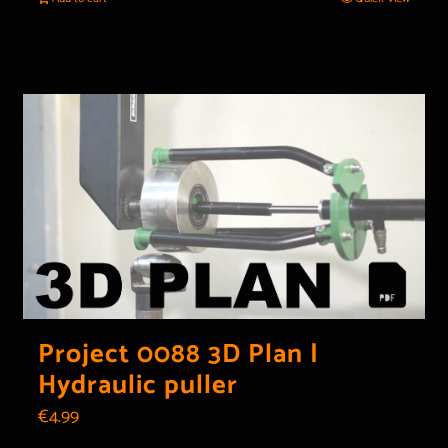
Project 0088 3D Plan |
Hydraulic puller
€
4.99