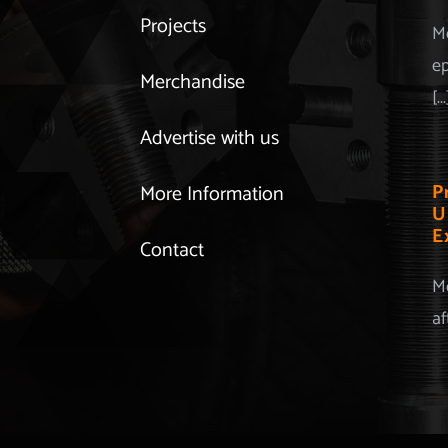
Projects
Mo
ep
Merchandise
[...
Advertise with us
P
More Information
U
E
Contact
Mo
af