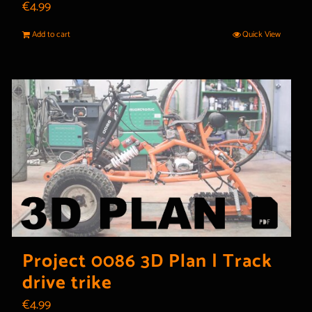
€
4.99
Add to cart
Quick View
Project 0086 3D Plan | Track
drive trike
€
4.99