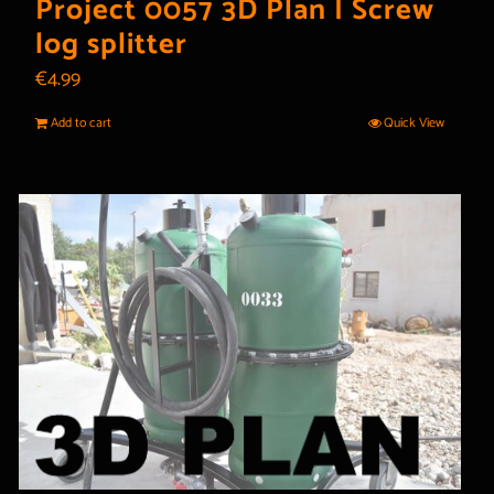
Project 0057 3D Plan | Screw
log splitter
€
4.99
Add to cart
Quick View