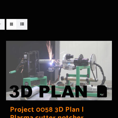
Project 0058 3D Plan |
Plasma cutter notcher