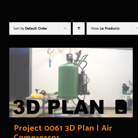
Sort by
Default Order
Show
24 Products
Project 0061 3D Plan | Air
Compressor