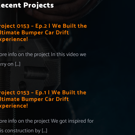
ecent Projects
roject 0153 – Ep.2 | We Built the
ltimate Bumper Car Drift
xperience!
re info on the project In this video we
rry on [...]
roject 0153 – Ep.1 | We Built the
ltimate Bumper Car Drift
xperience!
re info on the project We got inspired for
is construction by [...]