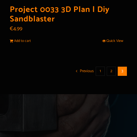
Project 0033 3D Plan | Diy
Sandblaster
€
4.99
Add to cart
Quick View
Previous
1
2
3