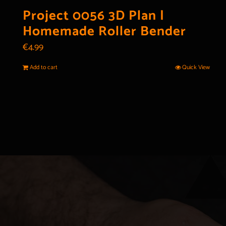
Project 0056 3D Plan |
Homemade Roller Bender
€
4.99
Add to cart
Quick View