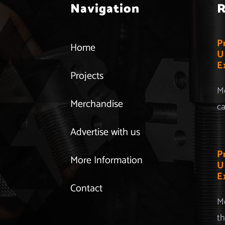
Navigation
R
P
Home
U
E
Projects
Mo
Merchandise
ca
Advertise with us
P
More Information
U
E
Contact
Mo
th