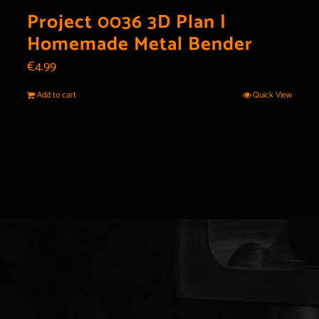
Project 0036 3D Plan |
Homemade Metal Bender
€
4.99
Add to cart
Quick View