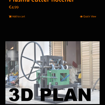
€
4.99
Add to cart
Quick View