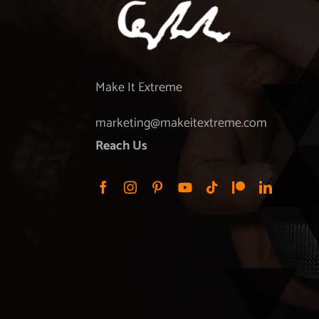
Make It Extreme
marketing@makeitextreme.com
Reach Us