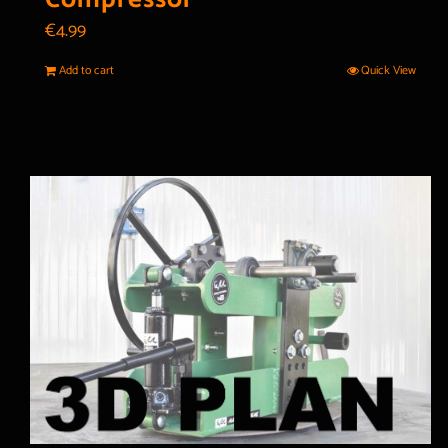
€
4.99
Add to cart
Quick View