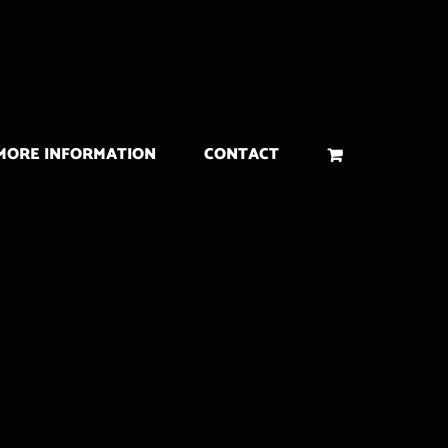
MORE INFORMATION
CONTACT