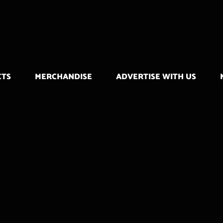
CTS
MERCHANDISE
ADVERTISE WITH US