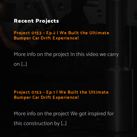
Navigation
Home
Recent Projects
Projects
Project 0153 – Ep.2 | We Built the Ultimate
Bumper Car Drift Experience!
Merchandise
More info on the project In this video we carry
on [...]
Advertise with us
More Information
Project 0153 – Ep.1 | We Built the Ultimate
Bumper Car Drift Experience!
Contact
More info on the project We got inspired for
this construction by [...]