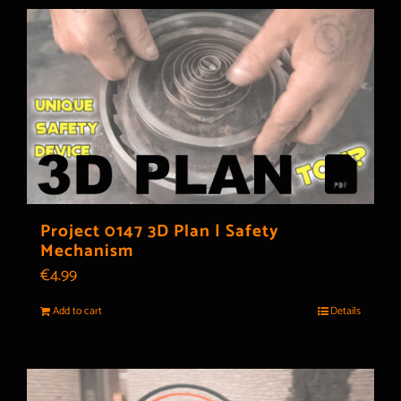
Project 0147 3D Plan | Safety
Mechanism
€
4.99
Add to cart
Details