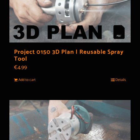
Project 0150 3D Plan | Reusable Spray
Tool
€
4.99
Add to cart
Details