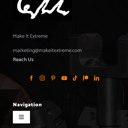
Make It Extreme
marketing@makeitextreme.com
Reach Us
Navigation
Toggle