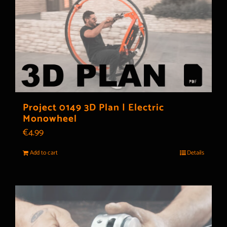
Project 0149 3D Plan | Electric
Monowheel
€
4.99
Add to cart
Details