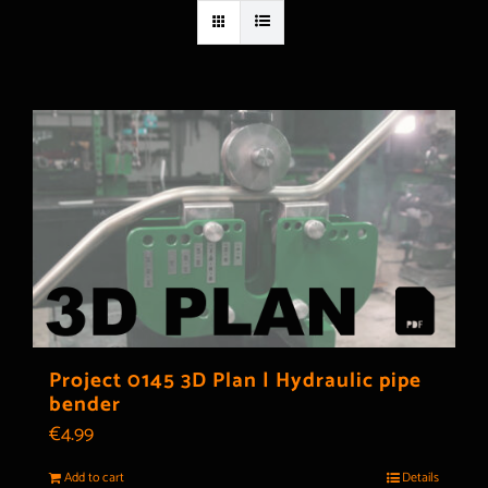
Project 0145 3D Plan | Hydraulic pipe
bender
€
4.99
Add to cart
Details