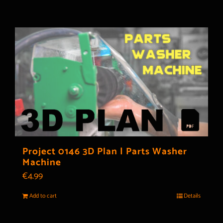
Project 0146 3D Plan | Parts Washer
Machine
€
4.99
Add to cart
Details