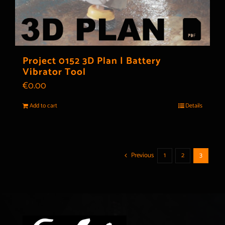
Project 0152 3D Plan | Battery
Vibrator Tool
€
0.00
Add to cart
Details
Previous
1
2
3