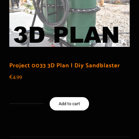
Project 0033 3D Plan | Diy Sandblaster
€
4.99
Add to cart
Project
0033
3D
Plan