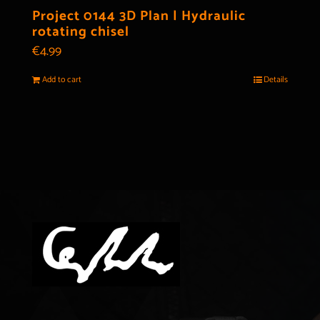
Project 0144 3D Plan | Hydraulic
rotating chisel
€
4.99
Add to cart
Details