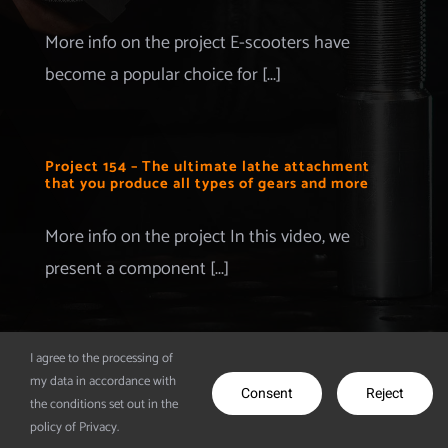
Merchandise
More info on the project E-scooters have
become a popular choice for [...]
Advertise with us
More Information
Project 154 – The ultimate lathe attachment
that you produce all types of gears and more
Contact
More info on the project In this video, we
present a component [...]
I agree to the processing of
my data in accordance with
© Copyright 2012 - 2026 | Make It Extreme | All Rights
Consent
Reject
the conditions set out in the
Reserved | Powered by
CodeDesigns
policy of Privacy.