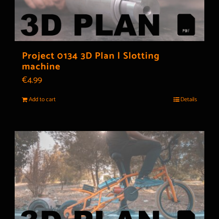
Project 0134 3D Plan | Slotting
machine
€
4.99
Add to cart
Details