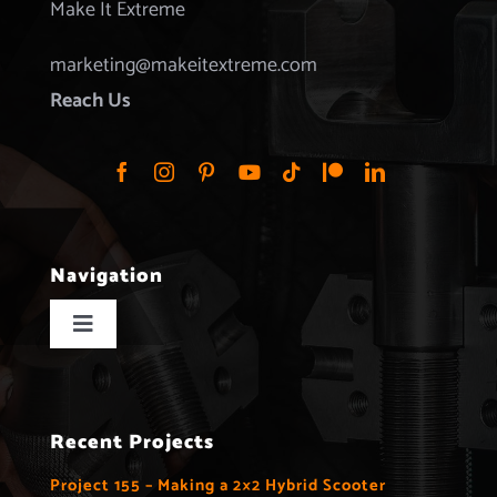
Make It Extreme
marketing@makeitextreme.com
Reach Us
Navigation
Toggle
Navigation
Home
Recent Projects
Projects
Project 155 – Making a 2×2 Hybrid Scooter