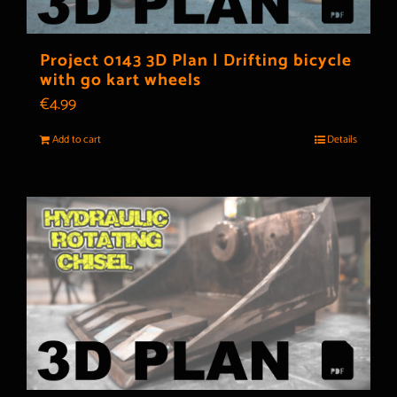
Project 0143 3D Plan | Drifting bicycle
with go kart wheels
€
4.99
Add to cart
Details