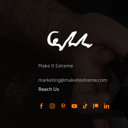
Make It Extreme
marketing@makeitextreme.com
Reach Us