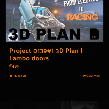
Project 0139#1 3D Plan |
Lambo doors
€
4.99
Add to cart
Quick View