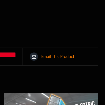
Email This Product