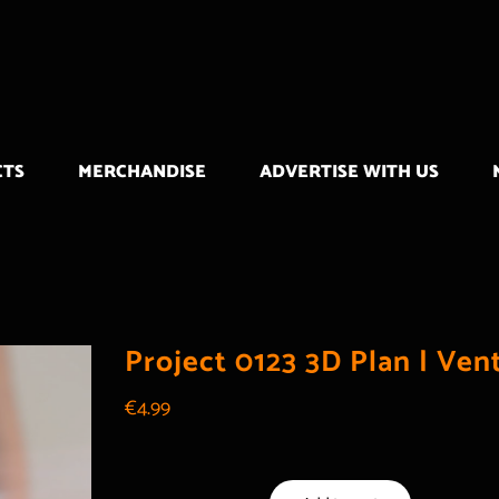
CTS
MERCHANDISE
ADVERTISE WITH US
Project 0123 3D Plan | Ven
€
4.99