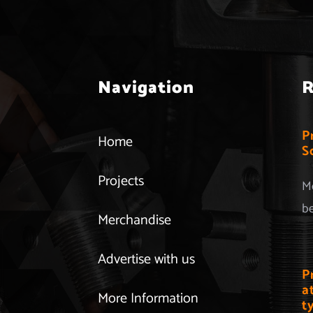
Navigation
R
P
Home
S
Projects
Mo
be
Merchandise
Advertise with us
P
a
More Information
t