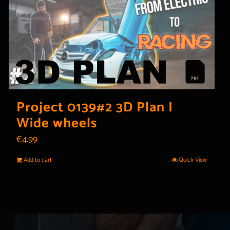
Project 0139#2 3D Plan |
Wide wheels
€
4.99
Add to cart
Quick View