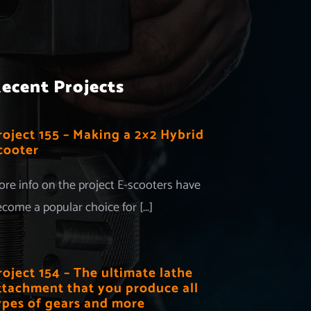
ecent Projects
roject 155 – Making a 2×2 Hybrid
cooter
re info on the project E-scooters have
come a popular choice for [...]
roject 154 – The ultimate lathe
ttachment that you produce all
ypes of gears and more