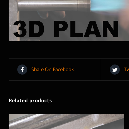
Share On Facebook
Tw
Related products