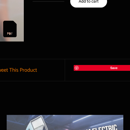
Add to cart
Project
0123
3D
Plan
|
Venturi
forge
Save
eet This Product
Burner
quantity