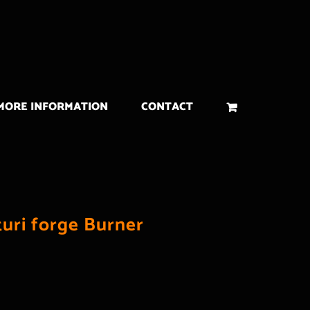
MORE INFORMATION
CONTACT
turi forge Burner