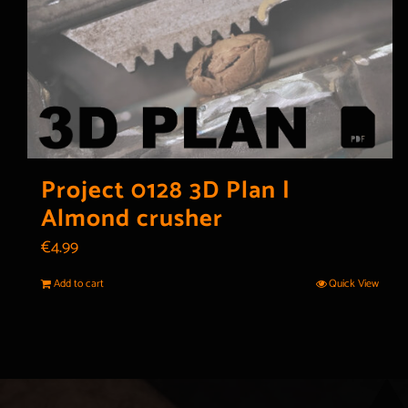
Project 0128 3D Plan |
Almond crusher
€
4.99
Add to cart
Quick View