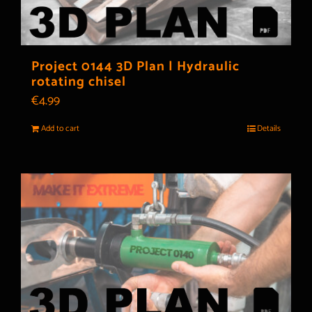
Project 0144 3D Plan | Hydraulic
rotating chisel
€
4.99
Add to cart
Details