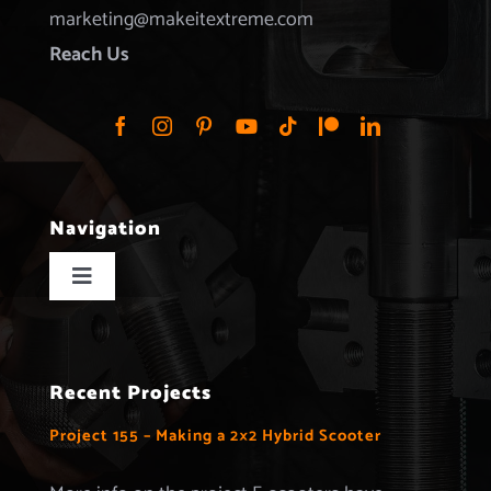
marketing@makeitextreme.com
Reach Us
Navigation
Toggle
Navigation
Home
Recent Projects
Projects
Project 155 – Making a 2×2 Hybrid Scooter
Merchandise