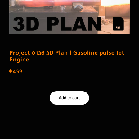
Project 0136 3D Plan | Gasoline pulse Jet
Engine
€
4.99
Add to cart
Project
0136
3D
Plan