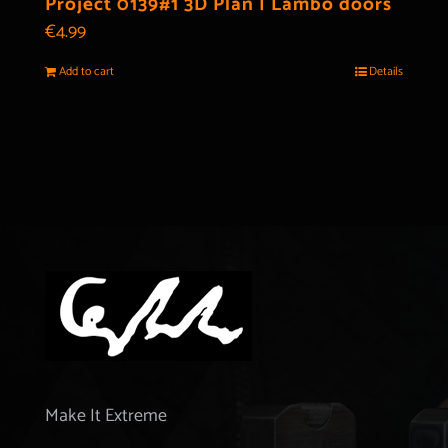
Project 0139#1 3D Plan | Lambo doors
€
4.99
Add to cart
Details
Make It Extreme