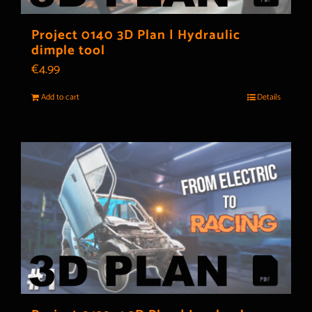
Project 0140 3D Plan | Hydraulic
dimple tool
€
4.99
Add to cart
Details