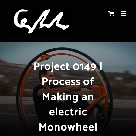
Skip
to
content
Project 0149 |
Process of
Making an
electric
Monowheel