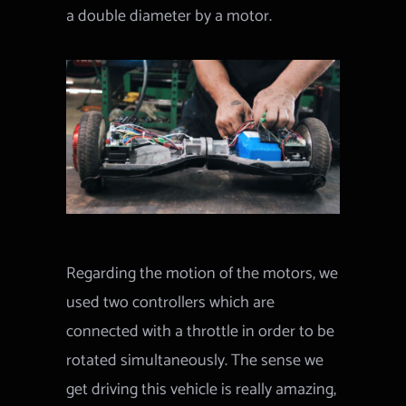
a double diameter by a motor.
Regarding the motion of the motors, we
used two controllers which are
connected with a throttle in order to be
rotated simultaneously. The sense we
get driving this vehicle is really amazing,