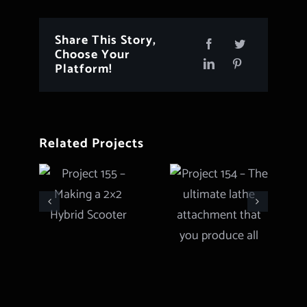
Share This Story,
Choose Your
Platform!
Related Projects
Project 154
Project 155
– The
– Making a
ultimate
2×2 Hybrid
lathe
Scooter
attachment
that you
produce all
types of
gears and
more