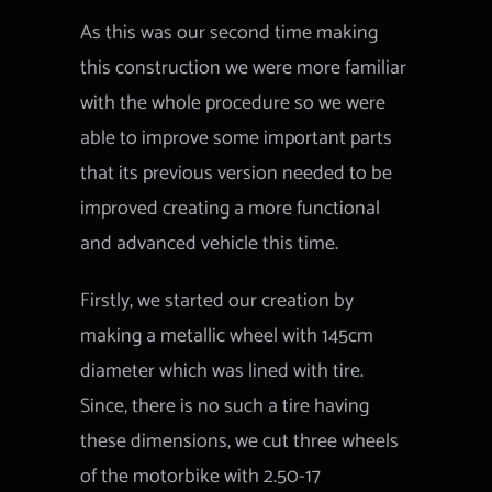
As this was our second time making
this construction we were more familiar
with the whole procedure so we were
able to improve some important parts
that its previous version needed to be
improved creating a more functional
and advanced vehicle this time.
Firstly, we started our creation by
making a metallic wheel with 145cm
diameter which was lined with tire.
Since, there is no such a tire having
these dimensions, we cut three wheels
of the motorbike with 2.50-17