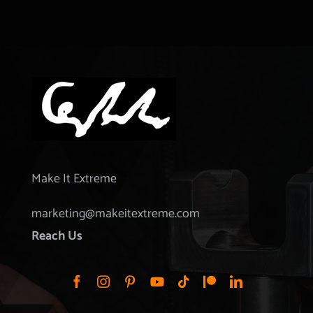
Make It Extreme
marketing@makeitextreme.com
Reach Us