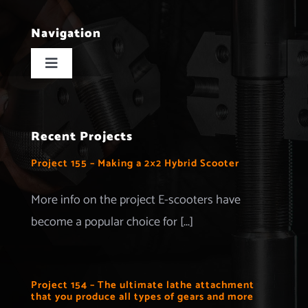
Navigation
Toggle
Navigation
Home
Recent Projects
Projects
Project 155 – Making a 2×2 Hybrid Scooter
Merchandise
More info on the project E-scooters have
become a popular choice for [...]
Advertise with us
More Information
Project 154 – The ultimate lathe attachment
that you produce all types of gears and more