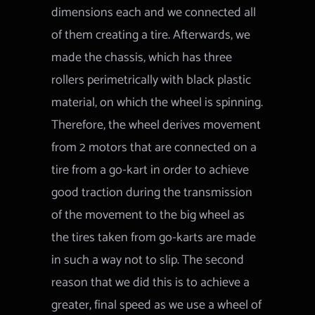
dimensions each and we connected all
of them creating a tire. Afterwards, we
made the chassis, which has three
rollers perimetrically with black plastic
material, on which the wheel is spinning.
Therefore, the wheel derives movement
from 2 motors that are connected on a
tire from a go-kart in order to achieve
good traction during the transmission
of the movement to the big wheel as
the tires taken from go-karts are made
in such a way not to slip. The second
reason that we did this is to achieve a
greater, final speed as we use a wheel of