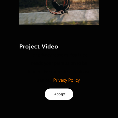
Project Video
For privacy reasons YouTube
needs your permission to be
loaded. For more details, please
see our
Privacy Policy
.
I Accept