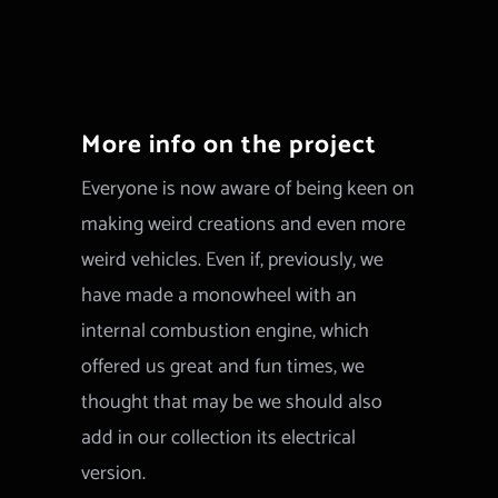
More info on the project
Everyone is now aware of being keen on
making weird creations and even more
weird vehicles. Even if, previously, we
have made a monowheel with an
internal combustion engine, which
offered us great and fun times, we
thought that may be we should also
add in our collection its electrical
version.