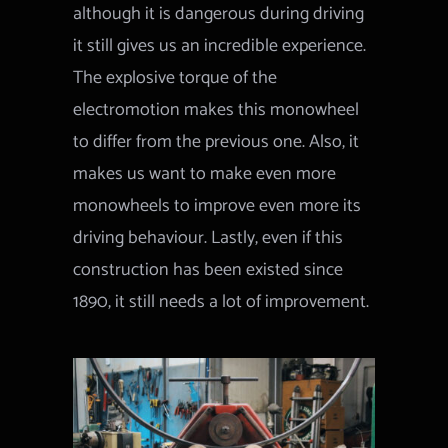
although it is dangerous during driving
it still gives us an incredible experience.
The explosive torque of the
electromotion makes this monowheel
to differ from the previous one. Also, it
makes us want to make even more
monowheels to improve even more its
driving behaviour. Lastly, even if this
construction has been existed since
1890, it still needs a lot of improvement.