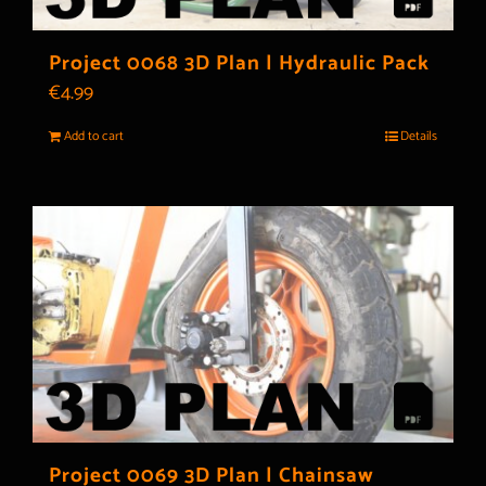
Project 0068 3D Plan | Hydraulic Pack
€
4.99
Add to cart
Details
Project 0069 3D Plan | Chainsaw