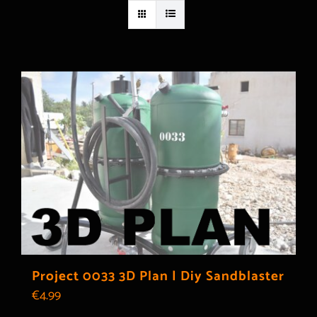
Project 0033 3D Plan | Diy Sandblaster
€
4.99