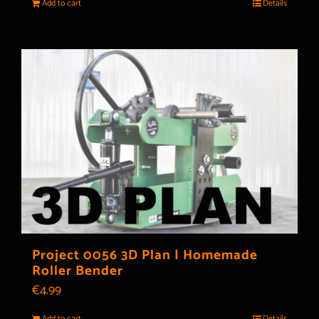
Add to cart
Details
Project 0056 3D Plan | Homemade
Roller Bender
€
4.99
Add to cart
Details