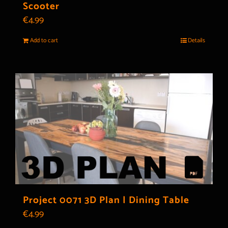
Scooter
€
4.99
Add to cart
Details
Project 0071 3D Plan | Dining Table
€
4.99