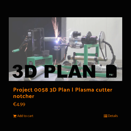
Project 0058 3D Plan | Plasma cutter
notcher
€
4.99
Add to cart
Details