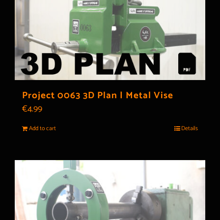
Project 0063 3D Plan | Metal Vise
€
4.99
Add to cart
Details