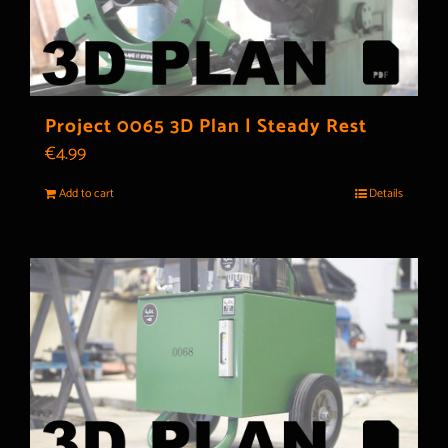
Project 0065 3D Plan | Steady Rest
€
4.99
Add to cart
Details