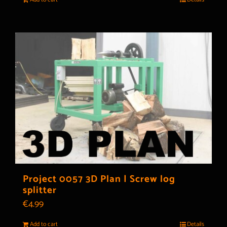
Project 0057 3D Plan | Screw log
splitter
€
4.99
Add to cart
Details