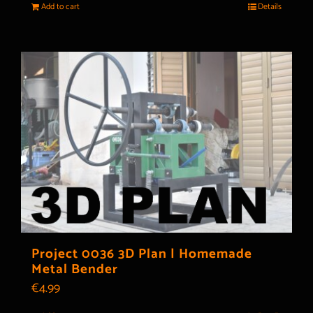
Add to cart
Details
Project 0036 3D Plan | Homemade
Metal Bender
€
4.99