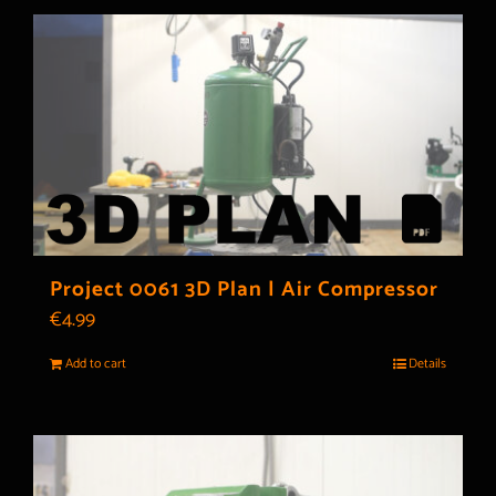
Project 0061 3D Plan | Air Compressor
€
4.99
Add to cart
Details