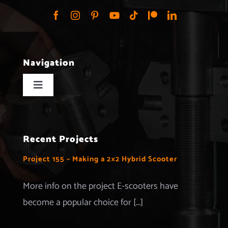
Navigation
Toggle
Navigation
Home
Recent Projects
Projects
Project 155 – Making a 2×2 Hybrid Scooter
Merchandise
More info on the project E-scooters have
become a popular choice for [...]
Advertise with us