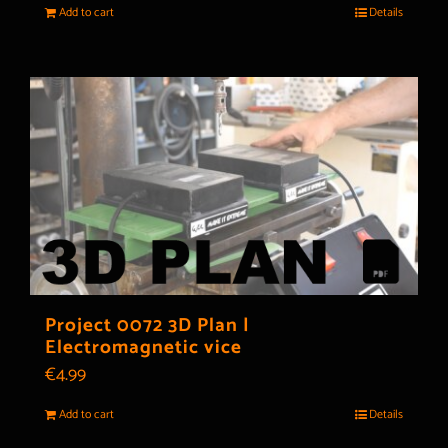
Add to cart
Details
Project 0072 3D Plan |
Electromagnetic vice
€
4.99
Add to cart
Details