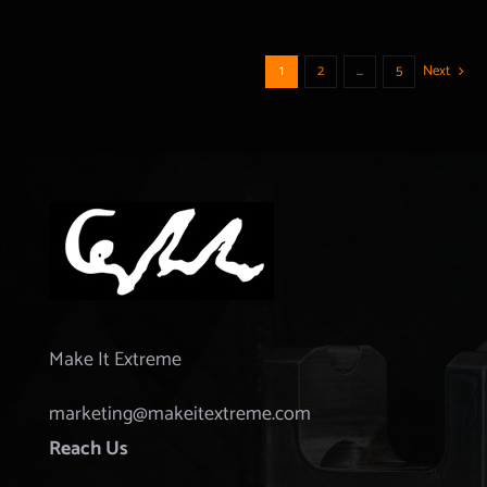
1
2
…
5
Next
Make It Extreme
marketing@makeitextreme.com
Reach Us