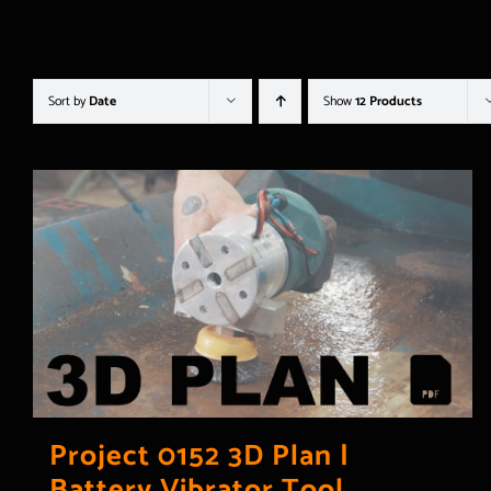
Sort by
Date
Show
12 Products
Project 0152 3D Plan |
Battery Vibrator Tool