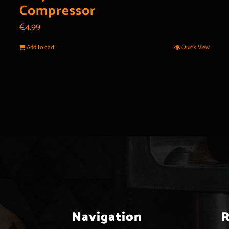
Compressor
€
4.99
Add to cart
Quick View
Navigation
R