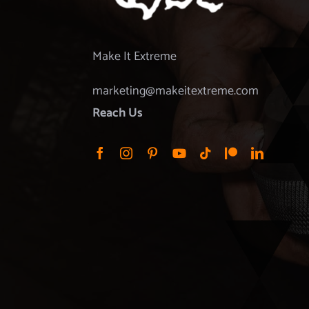
Make It Extreme
marketing@makeitextreme.com
Reach Us