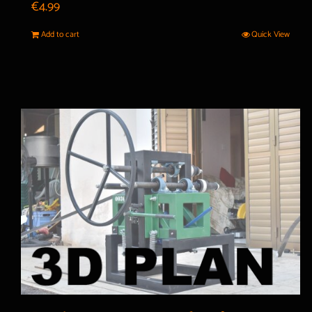
€
4.99
Add to cart
Quick View