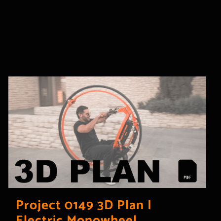
Project 0149 3D Plan |
Electric Monowheel