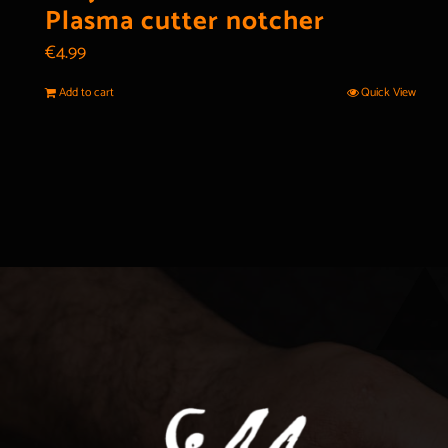
Plasma cutter notcher
€
4.99
Add to cart
Quick View