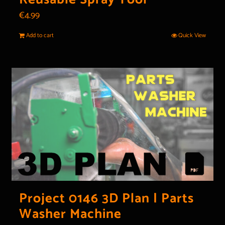
€
4.99
Add to cart
Quick View
Project 0146 3D Plan | Parts
Washer Machine