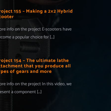
roject 155 – Making a 2×2 Hybrid
cooter
re info on the project E-scooters have
come a popular choice for [...]
roject 154 – The ultimate lathe
ttachment that you produce all
ypes of gears and more
re info on the project In this video, we
esent a component [...]