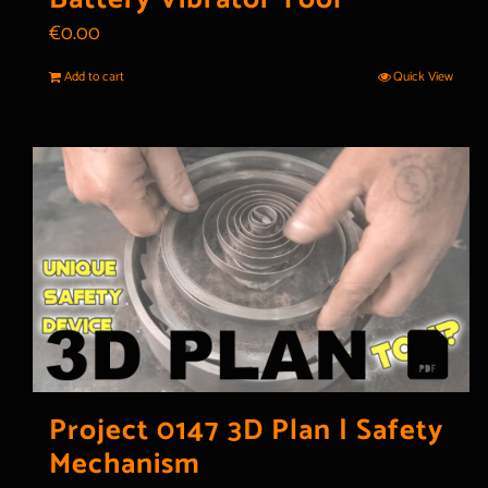
€
0.00
Add to cart
Quick View
Project 0147 3D Plan | Safety
Mechanism