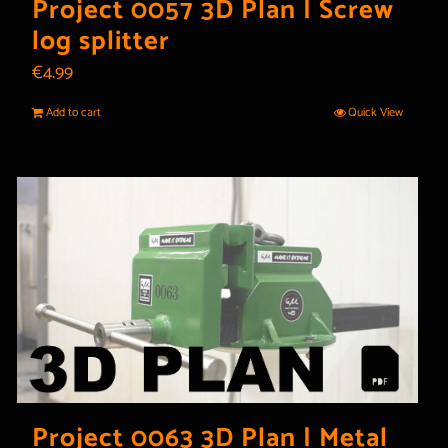
Project 0057 3D Plan | Screw
log splitter
€
4.99
Add to cart
Quick View
Project 0063 3D Plan | Metal