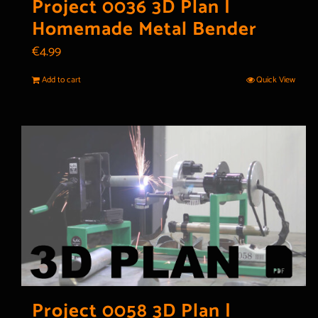
Project 0036 3D Plan |
Homemade Metal Bender
€
4.99
Add to cart
Quick View
Project 0058 3D Plan |