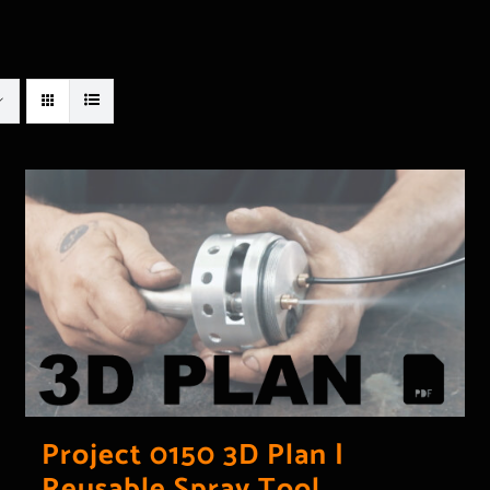
Project 0150 3D Plan |
Reusable Spray Tool