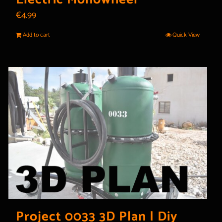
€
4.99
Add to cart
Quick View
Project 0033 3D Plan | Diy