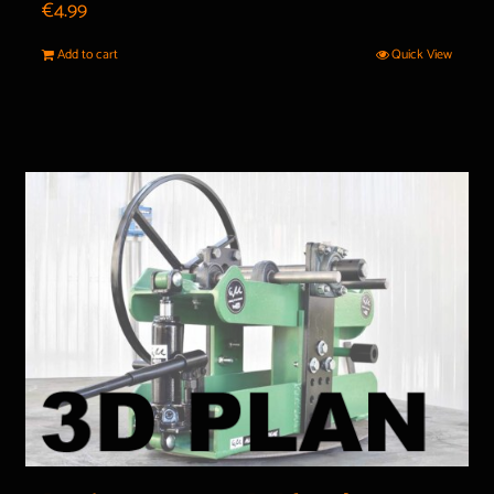
€
4.99
Add to cart
Quick View