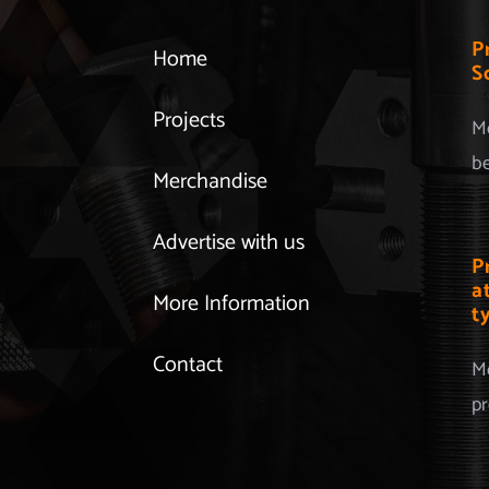
P
Home
S
Projects
Mo
be
Merchandise
Advertise with us
P
a
More Information
t
Contact
Mo
pr