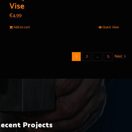
Vise
€
4.99
Add to cart
Quick View
1
2
…
5
Next
ecent Projects