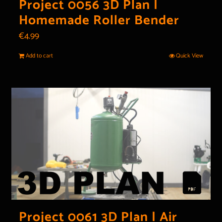
Project 0056 3D Plan |
Homemade Roller Bender
€
4.99
Add to cart
Quick View
Project 0061 3D Plan | Air