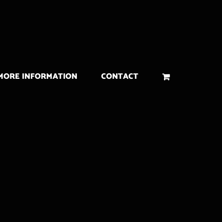
MORE INFORMATION
CONTACT