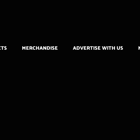
CTS
MERCHANDISE
ADVERTISE WITH US