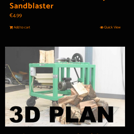
Sandblaster
€
4.99
Add to cart
Quick View