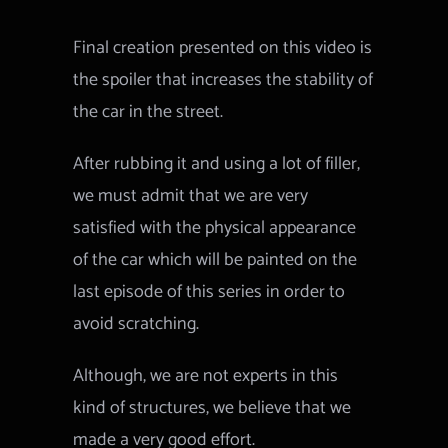
Final creation presented on this video is
the spoiler that increases the stability of
the car in the street.
After rubbing it and using a lot of filler,
we must admit that we are very
satisfied with the physical appearance
of the car which will be painted on the
last episode of this series in order to
avoid scratching.
Although, we are not experts in this
kind of structures, we believe that we
made a very good effort.