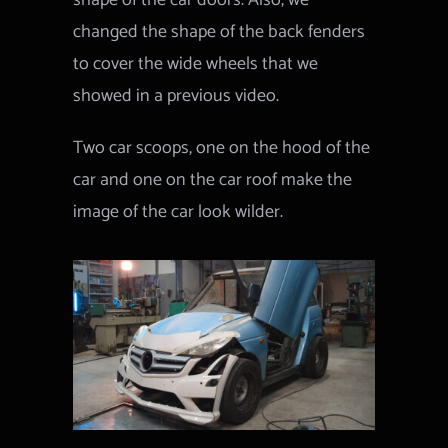
shape of the car doors. Also, we
changed the shape of the back fenders
to cover the wide wheels that we
showed in a previous video.
Two car scoops, one on the hood of the
car and one on the car roof make the
image of the car look wilder.