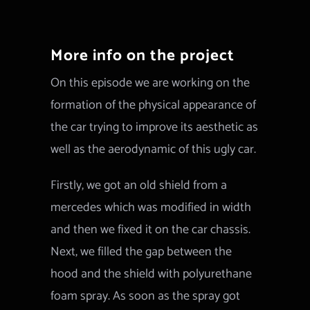
More info on the project
On this episode we are working on the
formation of the physical appearance of
the car trying to improve its aesthetic as
well as the aerodynamic of this ugly car.
Firstly, we got an old shield from a
mercedes which was modified in width
and then we fixed it on the car chassis.
Next, we filled the gap between the
hood and the shield with polyurethane
foam spray. As soon as the spray got