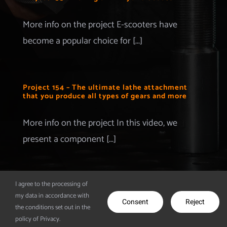
Merchandise
More info on the project E-scooters have
become a popular choice for [...]
Advertise with us
More Information
Project 154 – The ultimate lathe attachment
that you produce all types of gears and more
Contact
More info on the project In this video, we
present a component [...]
I agree to the processing of
my data in accordance with
© Copyright 2012 - 2026 | Make It Extreme | All Rights
Consent
Reject
the conditions set out in the
Reserved | Powered by
CodeDesigns
policy of Privacy.