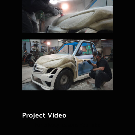
Project Video
For privacy reasons YouTube
needs your permission to be