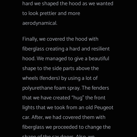
hard we shaped the hood as we wanted
to look prettier and more
aerodynamical.
Finally, we covered the hood with
fiberglass creating a hard and resilient
hood. We managed to give a beautiful
shape to the side parts above the
wheels (fenders) by using a lot of
polyurethane foam spray. The fenders
that we have created “hug” the front
lights that we took from an old Peugeot
car. After, we had covered them with
fiberglass we proceeded to change the