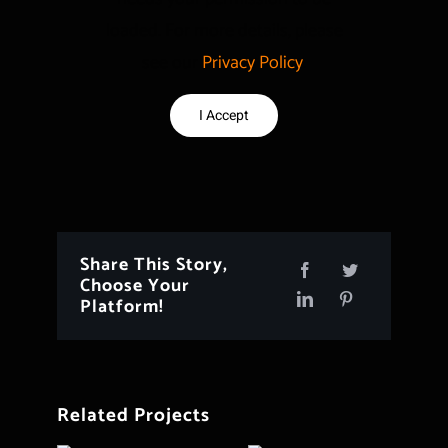
loaded. For more details, please
see our
Privacy Policy
.
I Accept
Share This Story,
Choose Your
Platform!
Related Projects
Project 154