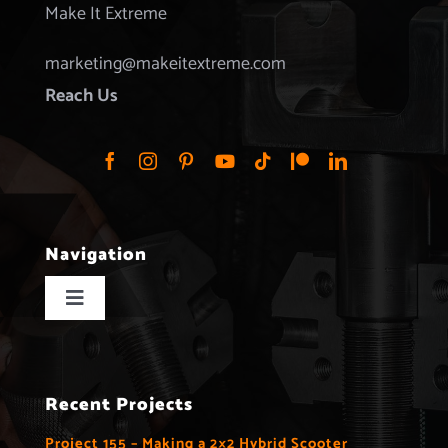
Make It Extreme
marketing@makeitextreme.com
Reach Us
Navigation
Toggle
Navigation
Home
Recent Projects
Projects
Project 155 – Making a 2×2 Hybrid Scooter