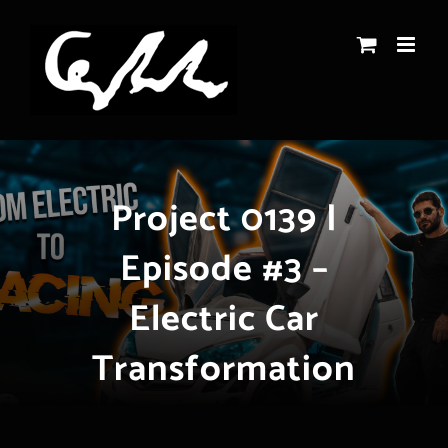
Skip
to
content
Project 0139 |
Episode #3 –
Electric Car
Transformation