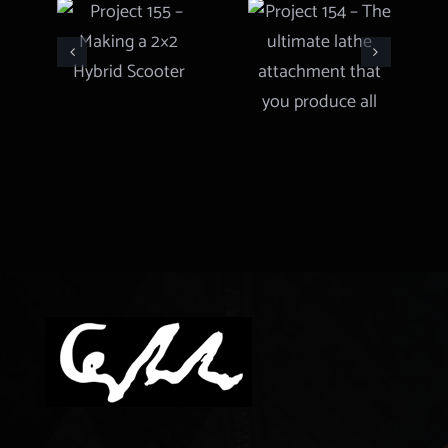
Project 155
– The
– Making a
ultimate
2×2 Hybrid
lathe
Scooter
attachment
that you
produce all
types of
gears and
more