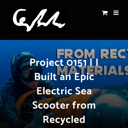
Skip
to
content
Project 0151 | I
Built an Epic
Electric Sea
Scooter from
Recycled