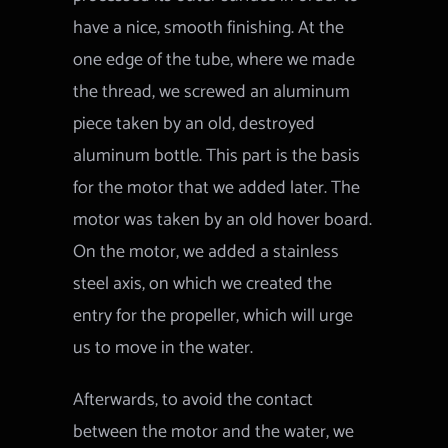
have a nice, smooth finishing. At the
one edge of the tube, where we made
the thread, we screwed an aluminum
piece taken by an old, destroyed
aluminum bottle. This part is the basis
for the motor that we added later. The
motor was taken by an old hover board.
On the motor, we added a stainless
steel axis, on which we created the
entry for the propeller, which will urge
us to move in the water.
Afterwards, to avoid the contact
between the motor and the water, we