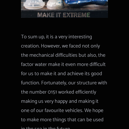
To sum up, it is a very interesting
creation. However, we faced not only
the mechanical difficulties but also, the
factor water make it even more difficult
for us to make it and achieve its good
function. Fortunately, our structure with
the number 0151 worked efficiently
making us very happy and making it
one of our favourite vehicles. We hope
to make more things that can be used
in the sea in the future.