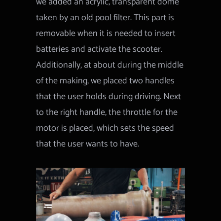
we added an acrylic, transparent dome
taken by an old pool filter. This part is
removable when it is needed to insert
batteries and activate the scooter.
Additionally, at about during the middle
of the making, we placed two handles
that the user holds during driving. Next
to the right handle, the throttle for the
motor is placed, which sets the speed
that the user wants to have.