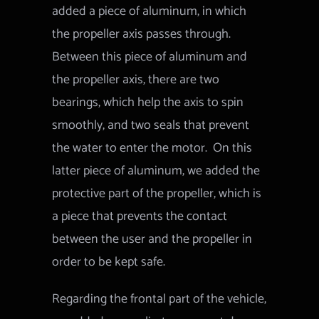
added a piece of aluminum, in which
the propeller axis passes through.
Between this piece of aluminum and
the propeller axis, there are two
bearings, which help the axis to spin
smoothly, and two seals that prevent
the water to enter the motor.
On this
latter piece of aluminum, we added the
protective part of the propeller, which is
a piece that prevents the contact
between the user and the propeller in
order to be kept safe.
Regarding the frontal part of the vehicle,