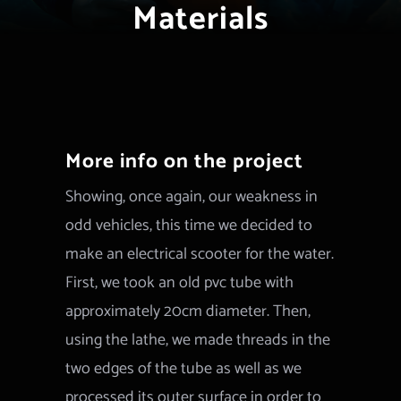
Materials
More info on the project
Showing, once again, our weakness in
odd vehicles, this time we decided to
make an electrical scooter for the water.
First, we took an old pvc tube with
approximately 20cm diameter. Then,
using the lathe, we made threads in the
two edges of the tube as well as we
processed its outer surface in order to