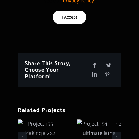
see our
Privacy Policy
.
I Accept
Share This Story,
Choose Your
Platform!
Related Projects
Project 154
Project 155
– The
– Making a
ultimate
2×2 Hybrid
lathe