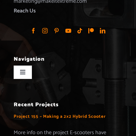
marketing@makeitextreme.com
Reach Us
Navigation
Toggle
Navigation
Home
Recent Projects
Projects
Project 155 – Making a 2×2 Hybrid Scooter
Merchandise
More info on the project E-scooters have