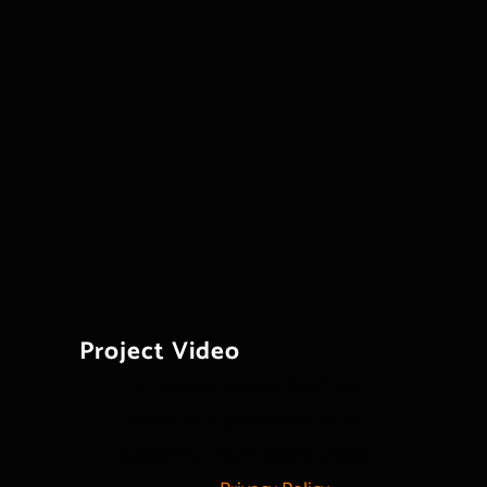
Project Video
For privacy reasons YouTube
needs your permission to be
loaded. For more details, please