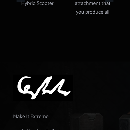
Scooter
attachment
that you
produce all
types of
gears and
more
Make It Extreme